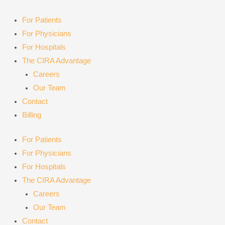
Skip
to
For Patients
content
For Physicians
For Hospitals
The CIRA Advantage
Careers
Our Team
Contact
Billing
For Patients
For Physicians
For Hospitals
The CIRA Advantage
Careers
Our Team
Contact