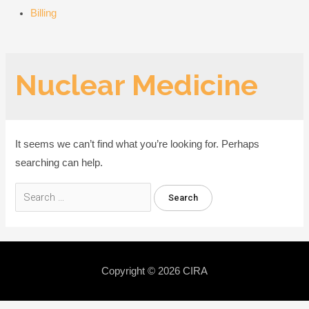
Billing
Nuclear Medicine
It seems we can’t find what you’re looking for. Perhaps
searching can help.
Search
for:
Copyright © 2026
CIRA