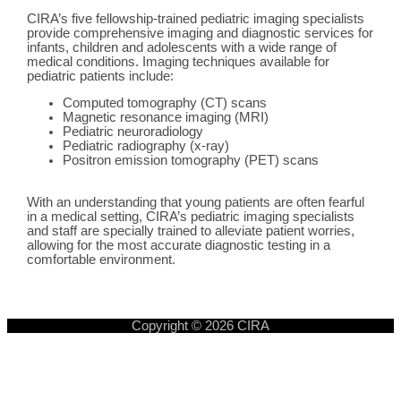
CIRA’s five fellowship-trained pediatric imaging specialists
provide comprehensive imaging and diagnostic services for
infants, children and adolescents with a wide range of
medical conditions. Imaging techniques available for
pediatric patients include:
Computed tomography (CT) scans
Magnetic resonance imaging (MRI)
Pediatric neuroradiology
Pediatric radiography (x-ray)
Positron emission tomography (PET) scans
With an understanding that young patients are often fearful
in a medical setting, CIRA’s pediatric imaging specialists
and staff are specially trained to alleviate patient worries,
allowing for the most accurate diagnostic testing in a
comfortable environment.
Copyright © 2026
CIRA