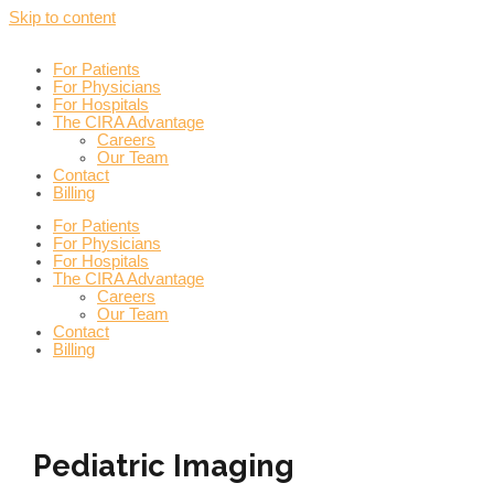
Skip to content
For Patients
For Physicians
For Hospitals
The CIRA Advantage
Careers
Our Team
Contact
Billing
For Patients
For Physicians
For Hospitals
The CIRA Advantage
Careers
Our Team
Contact
Billing
Pediatric Imaging