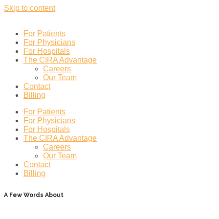
Skip to content
For Patients
For Physicians
For Hospitals
The CIRA Advantage
Careers
Our Team
Contact
Billing
For Patients
For Physicians
For Hospitals
The CIRA Advantage
Careers
Our Team
Contact
Billing
A Few Words About