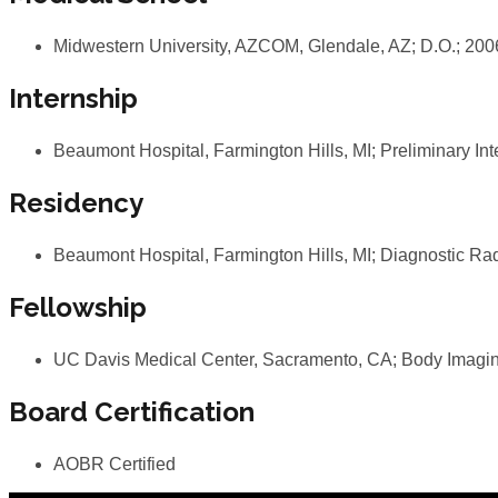
Midwestern University, AZCOM, Glendale, AZ; D.O.; 20
Internship
Beaumont Hospital, Farmington Hills, MI; Preliminary In
Residency
Beaumont Hospital, Farmington Hills, MI; Diagnostic Ra
Fellowship
UC Davis Medical Center, Sacramento, CA; Body Imagin
Board Certification
AOBR Certified