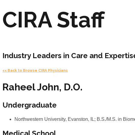
CIRA Staff
Industry Leaders in Care and Expertis
<< Back to Browse CIRA Physicians
Raheel John, D.O.
Undergraduate
Northwestern University, Evanston, IL; B.S./M.S. in B
Medical School