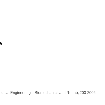
e
iomedical Engineering – Biomechanics and Rehab; 200-2005