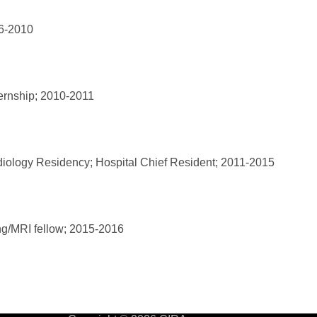
06-2010
ternship; 2010-2011
diology Residency; Hospital Chief Resident; 2011-2015
g/MRI fellow; 2015-2016